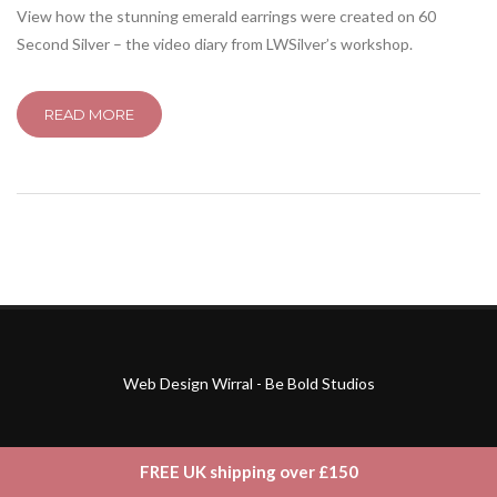
View how the stunning emerald earrings were created on 60
Second Silver – the video diary from LWSilver’s workshop.
READ MORE
Web Design Wirral - Be Bold Studios
FREE UK shipping over £150