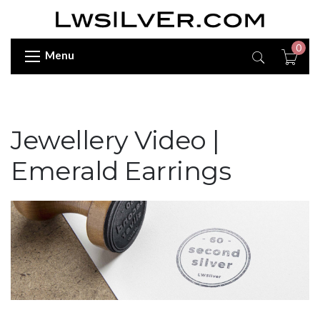
0
Menu
Jewellery Video |
Emerald Earrings