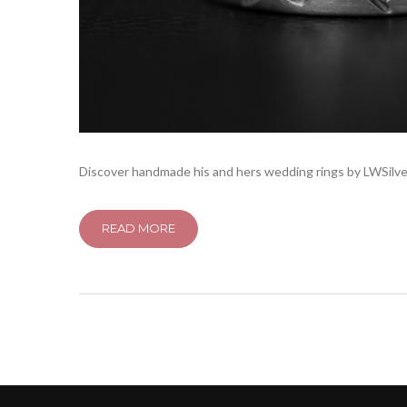
Discover handmade his and hers wedding rings by LWSilver
READ MORE