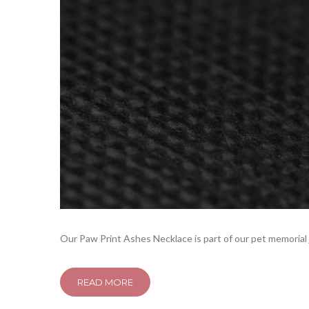
Our Paw Print Ashes Necklace is part of our pet memorial j
READ MORE