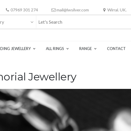
07969 301 274
mail@lwsilver.com
Wirral. UK.
ry
DING JEWELLERY
ALL RINGS
RANGE
CONTACT
rial Jewellery