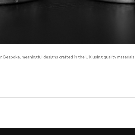
. Bespoke, meaningful designs crafted in the UK using quality material