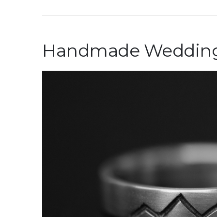
Handmade Wedding R