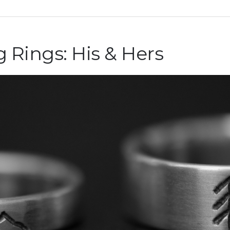
ings: His & Hers