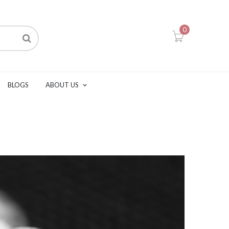
0
BLOGS
ABOUT US