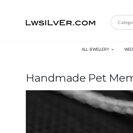
Catego
ALL JEWELLERY
WED
Handmade Pet Memo