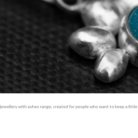
ewellery with ashes range, created for people who want to keep a little p