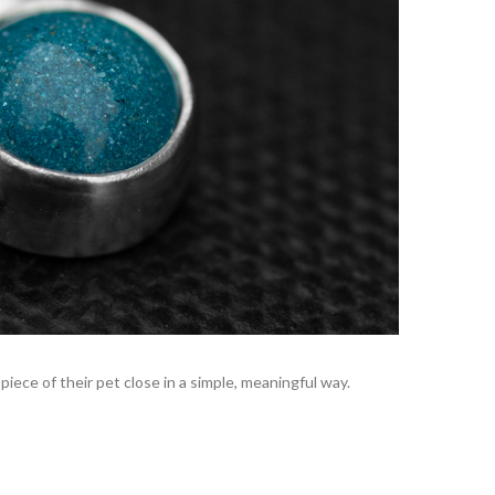
iece of their pet close in a simple, meaningful way.