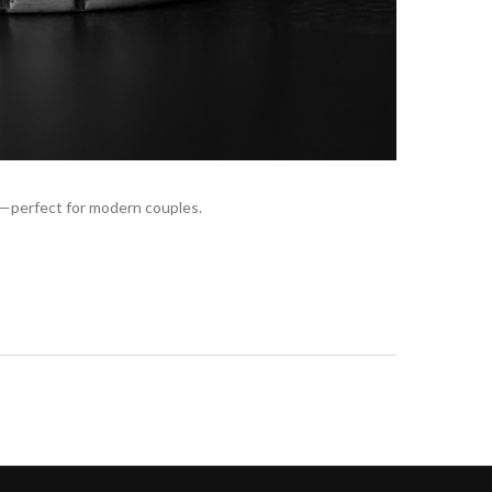
s—perfect for modern couples.