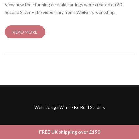
View how the stunning emerald earrings were created on 60
Second Silver – the video diary from LWSilver’s workshop.
READ MORE
Web Design Wirral - Be Bold Studios
FREE UK shipping over £150