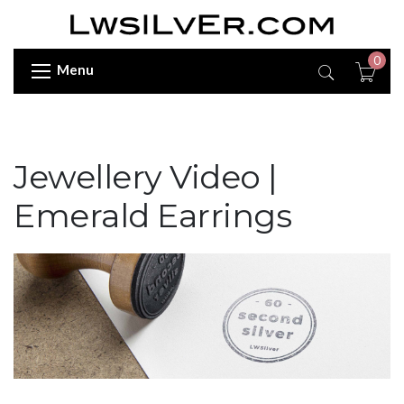
0
Menu
Jewellery Video |
Emerald Earrings