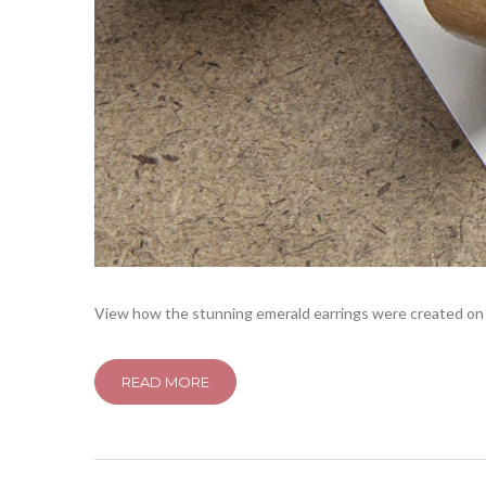
View how the stunning emerald earrings were created on 6
READ MORE