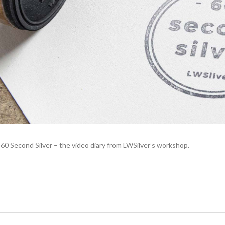
0 Second Silver – the video diary from LWSilver’s workshop.