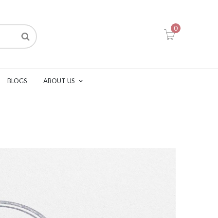
0
BLOGS
ABOUT US