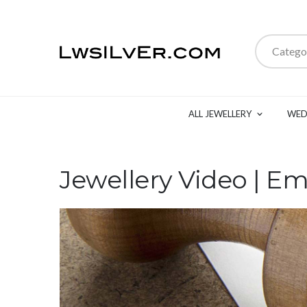
Catego
ALL JEWELLERY
WED
Jewellery Video | Em