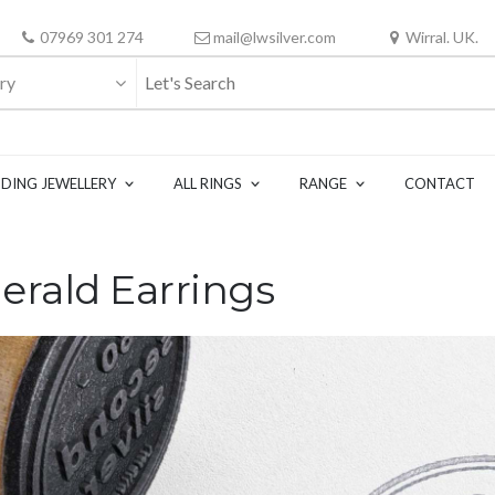
07969 301 274
mail@lwsilver.com
Wirral. UK.
ry
DING JEWELLERY
ALL RINGS
RANGE
CONTACT
erald Earrings