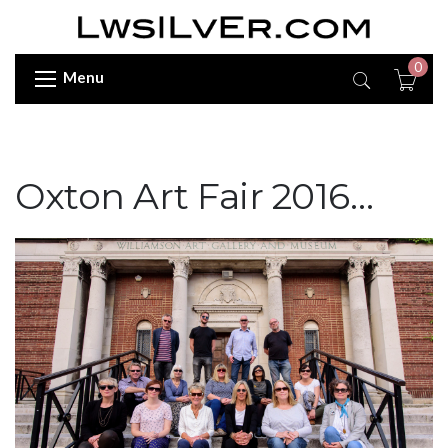
0
Menu
Oxton Art Fair 2016…