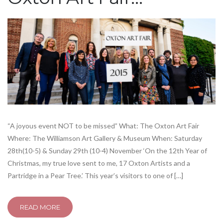
“A joyous event NOT to be missed” What: The Oxton Art Fair
Where: The Williamson Art Gallery & Museum When: Saturday
28th(10-5) & Sunday 29th (10-4) November ‘On the 12th Year of
Christmas, my true love sent to me, 17 Oxton Artists and a
Partridge in a Pear Tree.’ This year’s visitors to one of […]
READ MORE