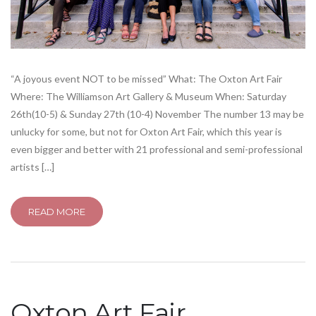
“A joyous event NOT to be missed” What: The Oxton Art Fair
Where: The Williamson Art Gallery & Museum When: Saturday
26th(10-5) & Sunday 27th (10-4) November The number 13 may be
unlucky for some, but not for Oxton Art Fair, which this year is
even bigger and better with 21 professional and semi-professional
artists […]
READ MORE
Oxton Art Fair…