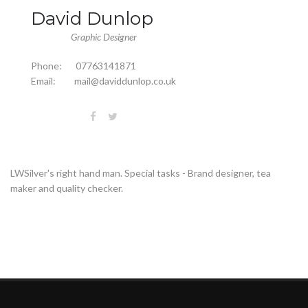
David Dunlop
Graphic Designer
Phone:
07763141871
Email:
mail@daviddunlop.co.uk
LWSilver's right hand man. Special tasks - Brand designer, tea
maker and quality checker.