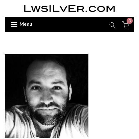
0
Menu