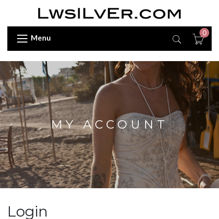
0
Menu
MY ACCOUNT
Login