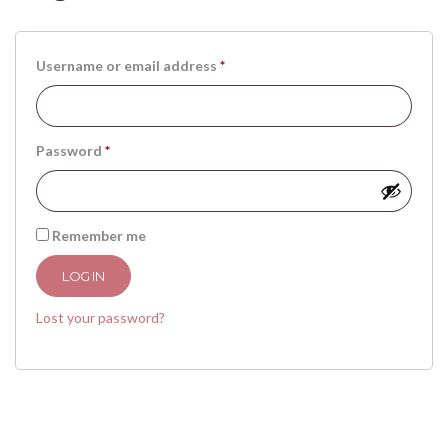
Username or email address
*
Password
*
Remember me
LOG IN
Lost your password?