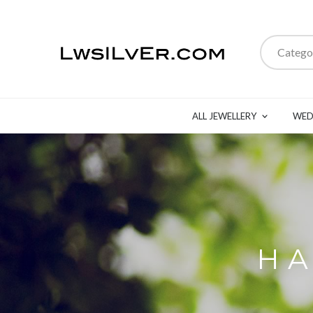
Catego
ALL JEWELLERY
WED
HA