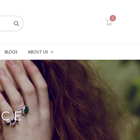
0
BLOGS
ABOUT US
ACE