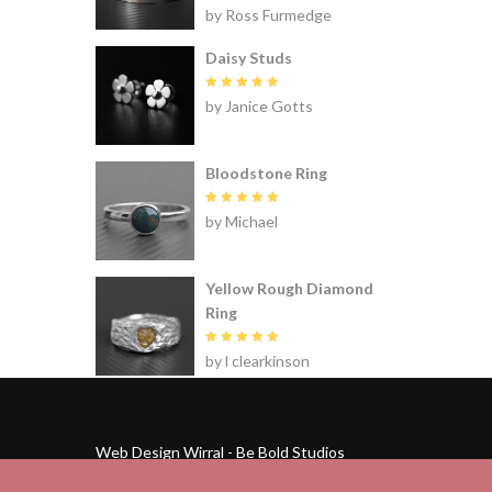
Rated
5
by Ross Furmedge
out of 5
Daisy Studs
Rated
5
by Janice Gotts
out of 5
Bloodstone Ring
Rated
5
by Michael
out of 5
Yellow Rough Diamond
Ring
Rated
5
by l clearkinson
out of 5
Web Design Wirral - Be Bold Studios