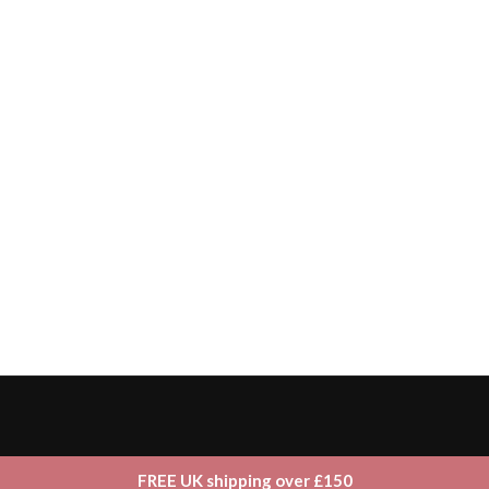
FREE UK shipping over £150