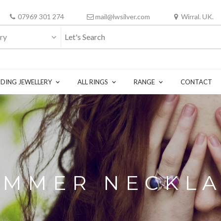
07969 301 274
mail@lwsilver.com
Wirral. UK.
ry
DING JEWELLERY
ALL RINGS
RANGE
CONTACT
MMER NECKL