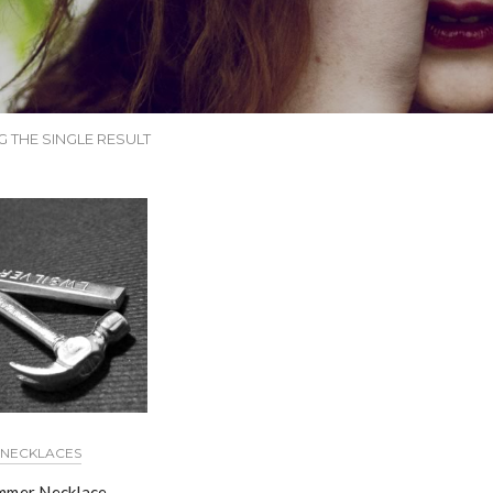
 THE SINGLE RESULT
NECKLACES
mer Necklace