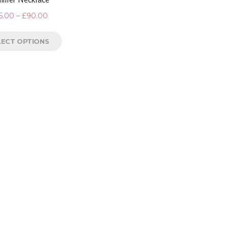
5.00
–
£
90.00
LECT OPTIONS