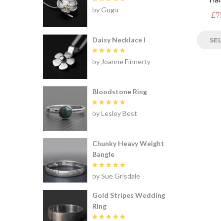
Rated
5
by Gugu
out of 5
£
7
Daisy Necklace I
SE
Rated
5
by Joanne Finnerty
out of 5
Bloodstone Ring
Rated
5
by Lesley Best
out of 5
Chunky Heavy Weight
Bangle
Rated
5
by Sue Grisdale
out of 5
Gold Stripes Wedding
Ring