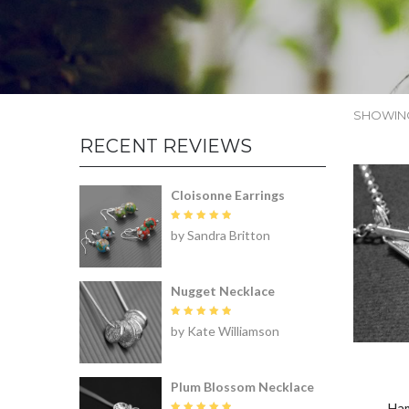
SHOWING
RECENT REVIEWS
Cloisonne Earrings
Rated
5
by Sandra Britton
out of 5
Nugget Necklace
Rated
5
by Kate Williamson
out of 5
Plum Blossom Necklace
Ham