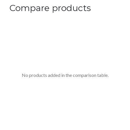
Compare products
No products added in the comparison table.